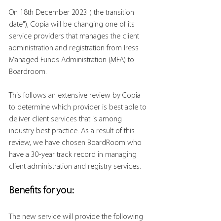
On 18th December 2023 ("the transition 
date"), Copia will be changing one of its 
service providers that manages the client 
administration and registration from Iress 
Managed Funds Administration (MFA) to 
Boardroom.
This follows an extensive review by Copia 
to determine which provider is best able to 
deliver client services that is among 
industry best practice. As a result of this 
review, we have chosen BoardRoom who 
have a 30-year track record in managing 
client administration and registry services.
Benefits for you:
The new service will provide the following 