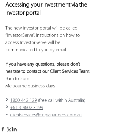
Accessing your investment via the 
investor portal
The new investor portal will be called 
“InvestorServe”. Instructions on how to 
access InvestorServe will be 
communicated to you by email.
If you have any questions, please don’t 
hesitate to contact our Client Services Team:
9am to 5pm 
Melbourne business days
P
1800 442 129
 (free call within Australia)
P
+61 3 9602 3199
E
clientservices@copiapartners.com.au