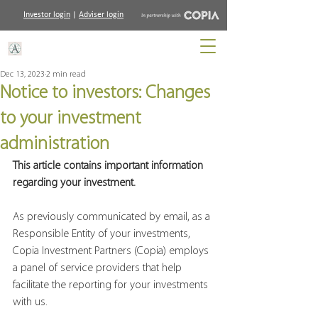
Investor login
|
Adviser login
Dec 13, 2023
2 min read
Notice to investors: Changes
to your investment
administration
This article contains important information 
regarding your investment.
As previously communicated by email, as a 
Responsible Entity of your investments, 
Copia Investment Partners (Copia) employs 
a panel of service providers that help 
facilitate the reporting for your investments 
with us.