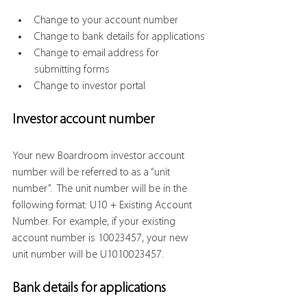
Change to your account number
Change to bank details for applications
Change to email address for 
submitting forms
Change to investor portal
Investor account number
Your new Boardroom investor account 
number will be referred to as a “unit 
number”.  The unit number will be in the 
following format: U10 + Existing Account 
Number. For example, if your existing 
account number is 10023457, your new 
unit number will be U1010023457.
Bank details for applications