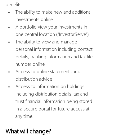
benefits:
The ability to make new and additional 
investments online
A portfolio view your investments in 
one central location ("InvestorServe")
The ability to view and manage 
personal information including contact 
details, banking information and tax file 
number online
Access to online statements and 
distribution advice
Access to information on holdings 
including distribution details, tax and 
trust financial information being stored 
in a secure portal for future access at 
any time.
What will change?