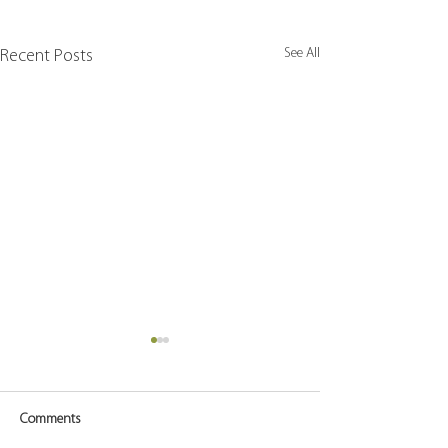
See All
Recent Posts
Comments