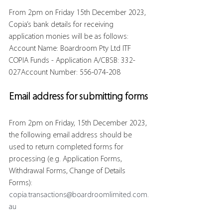
From 2pm on Friday 15th December 2023, 
Copia’s bank details for receiving 
application monies will be as follows:
Account Name: Boardroom Pty Ltd ITF 
COPIA Funds - Application A/CBSB: 332-
027Account Number: 556-074-208
Email address for submitting forms
From 2pm on Friday, 15th December 2023, 
the following email address should be 
used to return completed forms for 
processing (e.g. Application Forms, 
Withdrawal Forms, Change of Details 
Forms):
copia.transactions@boardroomlimited.com.
au