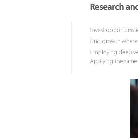
Research and
Invest opportunisti
Find growth where
Employing deep ve
Applying the same r