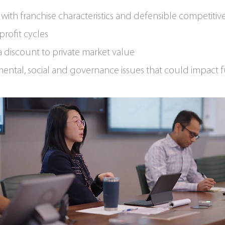
with franchise characteristics and defensible competitive
profit cycles
a discount to private market value
ental, social and governance issues that could impact f