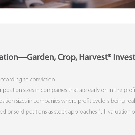
cation—Garden, Crop, Harvest® Inves
 according to conviction
sition sizes in companies that are early on in the profi
ion sizes in companies where profit cycle is being rea
r sold positions as stock approaches full valuation or