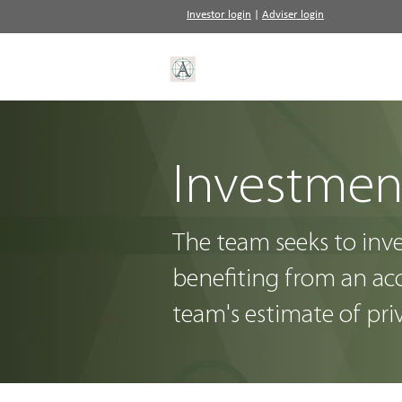
Investor login
|
Adviser login
Investmen
The team seeks to inv
benefiting from an acc
team's estimate of pri