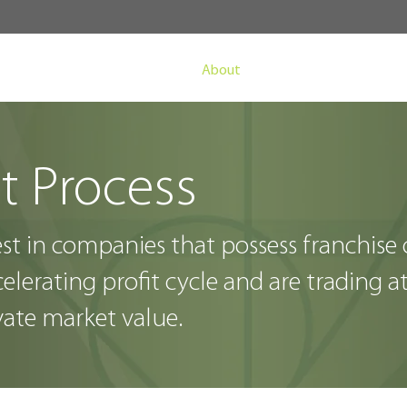
About
Fund
Invest
t Process
est in companies that possess franchise
elerating profit cycle and are
trading a
vate market value.