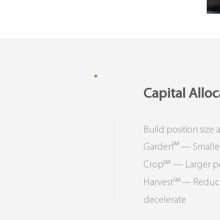
Capital Allo
Build position size
SM
Garden — Smaller po
SM
Crop — Larger posit
SM
Harvest — Reduced o
decelerate