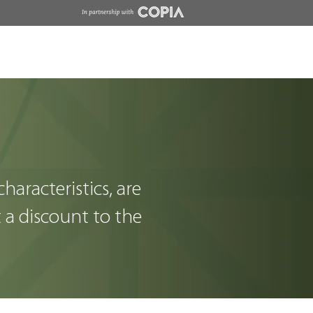
Insights
Contact
Wholesale
characteristics, are
t a discount to the