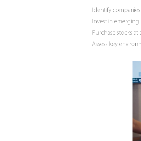
Identify companies 
Invest in emerging 
Purchase stocks at 
Assess key environm