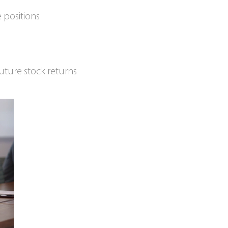
 positions
uture stock returns