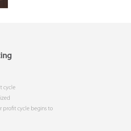
ting
t cycle
lized
 profit cycle begins to