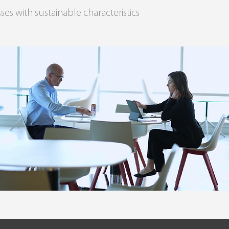
ses with sustainable characteristics