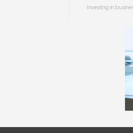
Investing in busines