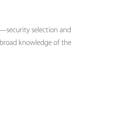
—security selection and
h broad knowledge of the