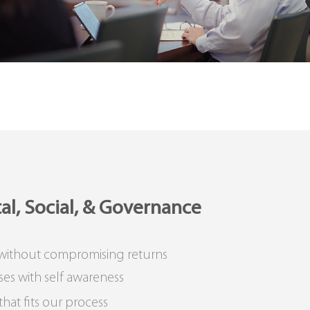
l, Social, & Governance
 without compromising returns
ses with self awareness
at fits our process