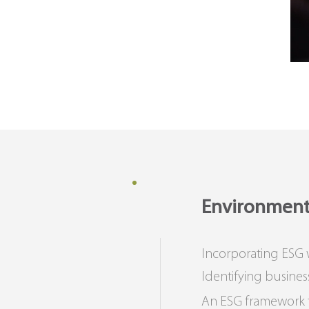
Environmenta
Incorporating ESG
Identifying busines
An ESG framework th