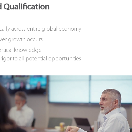
 Qualification
cally across entire global economy
ver growth occurs
rtical knowledge
igor to all potential opportunities