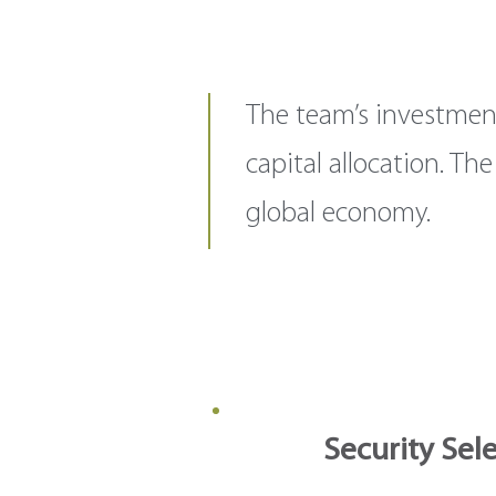
The team’s investmen
capital allocation. T
global economy.
Security Sel