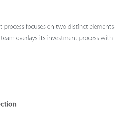
t process focuses on two distinct elements
he team overlays its investment process wit
ection