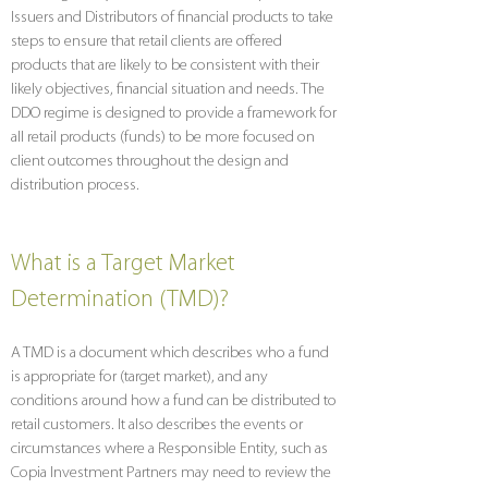
Issuers and Distributors of financial products to take
steps to ensure that retail clients are offered
products that are likely to be consistent with their
likely objectives, financial situation and needs. The
DDO regime is designed to provide a framework for
all retail products (funds) to be more focused on
client outcomes throughout the design and
distribution process.
What is a Target Market
Determination (TMD)?
A TMD is a document which describes who a fund
is appropriate for (target market), and any
conditions around how a fund can be distributed to
retail customers. It also describes the events or
circumstances where a Responsible Entity, such as
Copia Investment Partners may need to review the