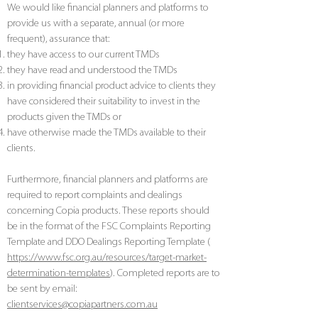
We would like financial planners and platforms to
provide us with a separate, annual (or more
frequent), assurance that:
they have access to our current TMDs
they have read and understood the TMDs
in providing financial product advice to clients they
have considered their suitability to invest in the
products given the TMDs or
have otherwise made the TMDs available to their
clients.
Furthermore, financial planners and platforms are
required to report complaints and dealings
concerning Copia products. These reports should
be in the format of the FSC Complaints Reporting
Template and DDO Dealings Reporting Template (
https://www.fsc.org.au/resources/target-market-
determination-templates
). Completed reports are to
be sent by email:
clientservices@copiapartners.com.au