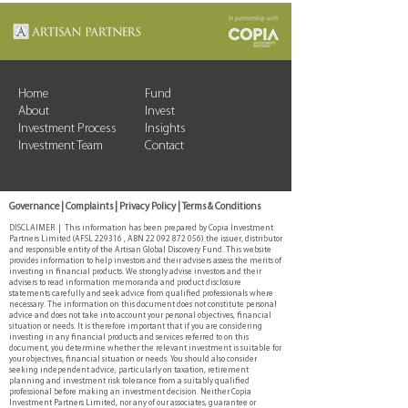
Home
Fund
About
Invest
Investment Process
Insights
Investment Team
Contact
Governance
|
Complaints
|
Privacy Policy
|
Terms & Conditions
DISCLAIMER | This information has been prepared by Copia Investment
Partners Limited (AFSL 229316 , ABN
22 092 872 056)
the issuer, distributor
and responsible entity of the Artisan Global Discovery Fund. This website
provides information to help investors and their advisers assess the merits of
investing in financial products. We strongly advise investors and their
advisers to read information memoranda and product disclosure
statements carefully and seek advice from qualified professionals where
necessary. The information on this document does not constitute personal
advice and does not take into account your personal objectives, financial
situation or needs. It is therefore important that if you are considering
investing in any financial products and services referred to on this
document, you determine whether the relevant investment is suitable for
your objectives, financial situation or needs. You should also consider
seeking independent advice, particularly on taxation, retirement
planning and investment risk tolerance from a suitably qualified
professional before making an investment decision. Neither Copia
Investment Partners Limited, nor any of our associates, guarantee or