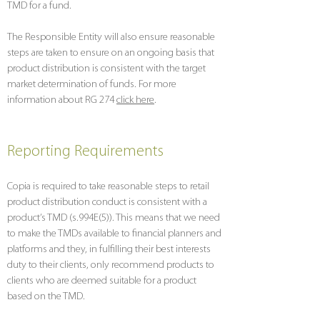
TMD for a fund.
The Responsible Entity will also ensure reasonable
steps are taken to ensure on an ongoing basis that
product distribution is consistent with the target
market determination of funds. For more
information about RG 274
click here
.
Reporting Requirements
Copia is required to take reasonable steps to retail
product distribution conduct is consistent with a
product’s TMD (s.994E(5)). This means that we need
to make the TMDs available to financial planners and
platforms and they, in fulfilling their best interests
duty to their clients, only recommend products to
clients who are deemed suitable for a product
based on the TMD.