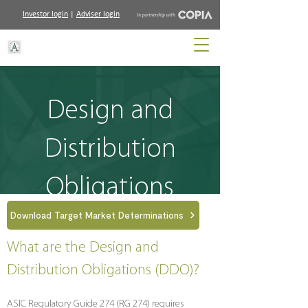
Investor login
|
Adviser login
Design and
Distribution
Obligations
Download Target Market Determinations
What are the Design and
Distribution Obligations (DDO)?
ASIC Regulatory Guide 274 (RG 274) requires