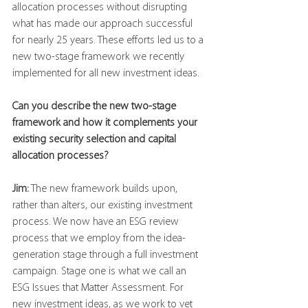
allocation processes without disrupting 
what has made our approach successful 
for nearly 25 years. These efforts led us to a 
new two-stage framework we recently 
implemented for all new investment ideas.
Can you describe the new two-stage 
framework and how it complements your 
existing security selection and capital 
allocation processes?
Jim:
 The new framework builds upon, 
rather than alters, our existing investment 
process. We now have an ESG review 
process that we employ from the idea-
generation stage through a full investment 
campaign. Stage one is what we call an 
ESG Issues that Matter Assessment. For 
new investment ideas, as we work to vet 