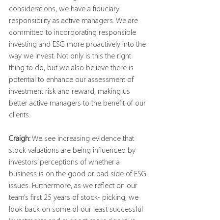
considerations, we have a fiduciary 
responsibility as active managers. We are 
committed to incorporating responsible 
investing and ESG more proactively into the 
way we invest. Not only is this the right 
thing to do, but we also believe there is 
potential to enhance our assessment of 
investment risk and reward, making us 
better active managers to the benefit of our 
clients.
Craigh:
 We see increasing evidence that 
stock valuations are being influenced by 
investors’ perceptions of whether a 
business is on the good or bad side of ESG 
issues. Furthermore, as we reflect on our 
team’s first 25 years of stock- picking, we 
look back on some of our least successful 