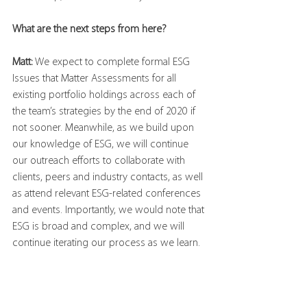
What are the next steps from here?
Matt:
 We expect to complete formal ESG 
Issues that Matter Assessments for all 
existing portfolio holdings across each of 
the team’s strategies by the end of 2020 if 
not sooner. Meanwhile, as we build upon 
our knowledge of ESG, we will continue 
our outreach efforts to collaborate with 
clients, peers and industry contacts, as well 
as attend relevant ESG-related conferences 
and events. Importantly, we would note that 
ESG is broad and complex, and we will 
continue iterating our process as we learn.