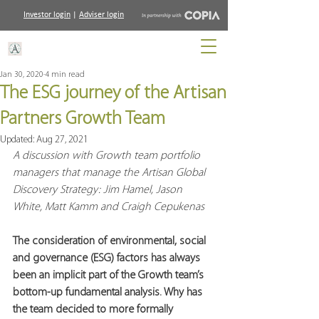
Investor login
|
Adviser login
Jan 30, 2020
4 min read
The ESG journey of the Artisan
Partners Growth Team
Updated:
Aug 27, 2021
A discussion with Growth team portfolio 
managers that manage the Artisan Global 
Discovery Strategy: Jim Hamel, Jason 
White, Matt Kamm and Craigh Cepukenas
The consideration of environmental, social 
and governance (ESG) factors has always 
been an implicit part of the Growth team’s 
bottom-up fundamental analysis. Why has 
the team decided to more formally 