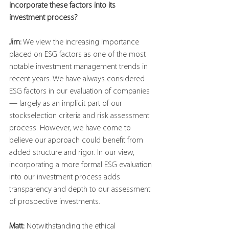
incorporate these factors into its 
investment process?
Jim:
 We view the increasing importance 
placed on ESG factors as one of the most 
notable investment management trends in 
recent years. We have always considered 
ESG factors in our evaluation of companies
— largely as an implicit part of our 
stockselection criteria and risk assessment 
process. However, we have come to 
believe our approach could benefit from 
added structure and rigor. In our view, 
incorporating a more formal ESG evaluation 
into our investment process adds 
transparency and depth to our assessment 
of prospective investments.
Matt:
 Notwithstanding the ethical 