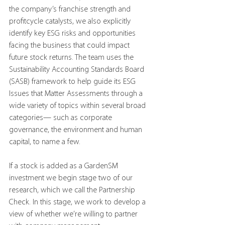
the company’s franchise strength and 
profitcycle catalysts, we also explicitly 
identify key ESG risks and opportunities 
facing the business that could impact 
future stock returns. The team uses the 
Sustainability Accounting Standards Board 
(SASB) framework to help guide its ESG 
Issues that Matter Assessments through a 
wide variety of topics within several broad 
categories— such as corporate 
governance, the environment and human 
capital, to name a few.
If a stock is added as a GardenSM 
investment we begin stage two of our 
research, which we call the Partnership 
Check. In this stage, we work to develop a 
view of whether we’re willing to partner 