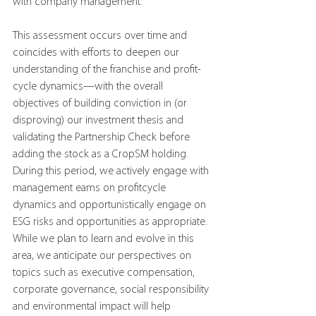
with company management.
This assessment occurs over time and 
coincides with efforts to deepen our 
understanding of the franchise and profit-
cycle dynamics—with the overall 
objectives of building conviction in (or 
disproving) our investment thesis and 
validating the Partnership Check before 
adding the stock as a CropSM holding. 
During this period, we actively engage with 
management eams on profitcycle 
dynamics and opportunistically engage on 
ESG risks and opportunities as appropriate. 
While we plan to learn and evolve in this 
area, we anticipate our perspectives on 
topics such as executive compensation, 
corporate governance, social responsibility 
and environmental impact will help 