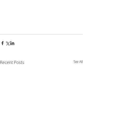
See All
Recent Posts