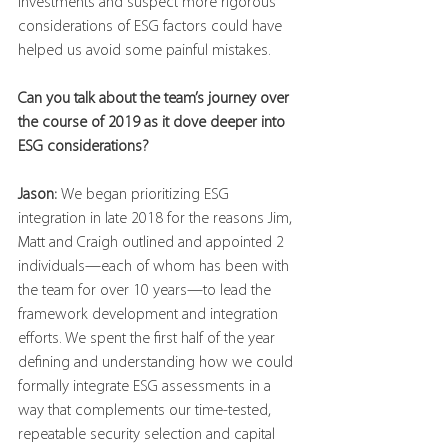
investments and suspect more rigorous 
considerations of ESG factors could have 
helped us avoid some painful mistakes.
Can you talk about the team’s journey over 
the course of 2019 as it dove deeper into 
ESG considerations?
Jason: 
We began prioritizing ESG 
integration in late 2018 for the reasons Jim, 
Matt and Craigh outlined and appointed 2 
individuals—each of whom has been with 
the team for over 10 years—to lead the 
framework development and integration 
efforts. We spent the first half of the year 
defining and understanding how we could 
formally integrate ESG assessments in a 
way that complements our time-tested, 
repeatable security selection and capital 