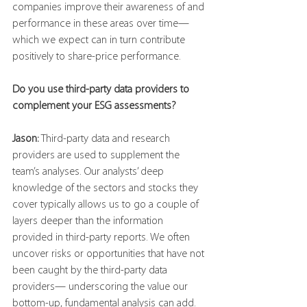
companies improve their awareness of and 
performance in these areas over time—
which we expect can in turn contribute 
positively to share-price performance.
Do you use third-party data providers to 
complement your ESG assessments?
Jason:
 Third-party data and research 
providers are used to supplement the 
team’s analyses. Our analysts’ deep 
knowledge of the sectors and stocks they 
cover typically allows us to go a couple of 
layers deeper than the information 
provided in third-party reports. We often 
uncover risks or opportunities that have not 
been caught by the third-party data 
providers— underscoring the value our 
bottom-up, fundamental analysis can add.