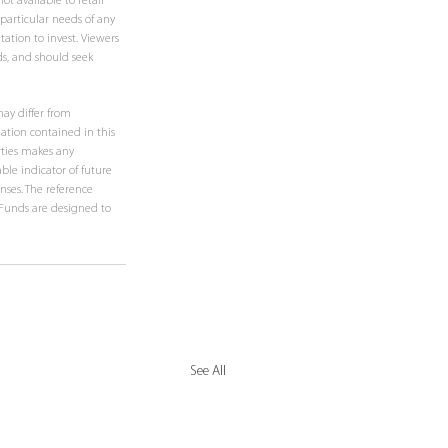
t available to retail 
 particular needs of any 
ation to invest. Viewers 
ds, and should seek 
ay differ from 
ation contained in this 
rties makes any 
ble indicator of future 
nses. The reference 
e Funds are designed to 
See All