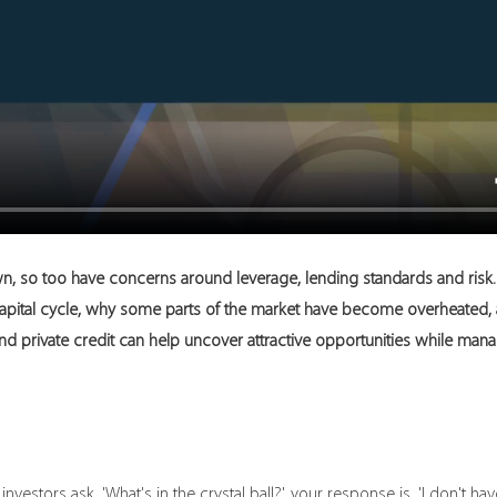
n, so too have concerns around leverage, lending standards and risk. I
apital cycle, why some parts of the market have become overheated, 
d private credit can help uncover attractive opportunities while manag
vestors ask, 'What's in the crystal ball?', your response is, 'I don't have 