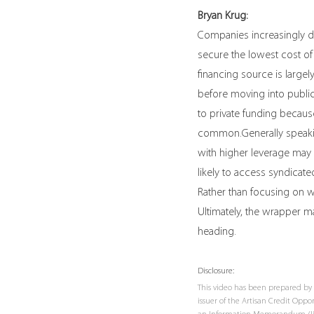
Bryan Krug:
Companies increasingly do
secure the lowest cost of
financing source is largel
before moving into public
to private funding because 
common.Generally speaking
with higher leverage may 
likely to access syndicate
Rather than focusing on wh
Ultimately, the wrapper ma
heading.
Disclosure:
This video has been prepared by 
issuer of the Artisan Credit Opp