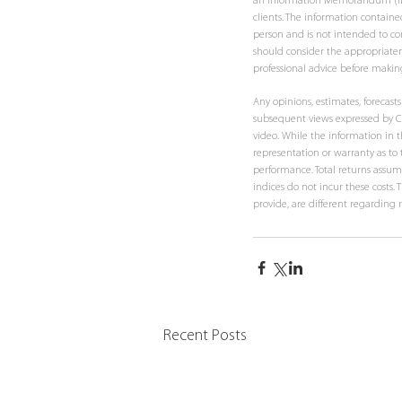
an Information Memorandum (IM). T
clients. The information contained
person and is not intended to con
should consider the appropriaten
professional advice before makin
Any opinions, estimates, forecas
subsequent views expressed by Co
video. While the information in t
representation or warranty as to t
performance. Total returns assume
indices do not incur these costs.
provide, are different regarding 
Recent Posts