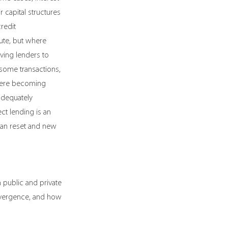
 capital structures 
redit 
ute, but where 
ving lenders to 
 some transactions, 
 were becoming 
adequately 
ct lending is an 
can reset and new 
public and private 
nvergence, and how 