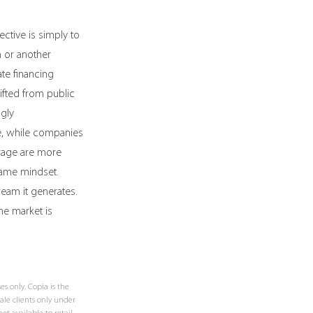
ctive is simply to 
 or another 
ate financing 
fted from public 
gly 
e, while companies 
erage are more 
 same mindset. 
ream it generates. 
he market is 
 only. Copia is the 
le clients only under 