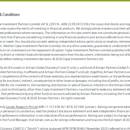
strate
& Conditions
Investment Partners Limited (AFSL 229316 , ABN 22 092 872 056) the issuer, distributor and respo
dvisers assess the merits of investing in financial products. We strongly advise investors and their
fied professionals where necessary. The information on this document does not constitute personal 
mportant that if you are considering investing in any financial products and services referred to on
tion or needs. You should also consider seeking independent advice, particularly on taxation, retir
n. Neither Copia Investment Partners Limited, nor any of our associates, guarantee or underwrite 
return on investments or the repayment of capital. Copia Investment Partners Limited publishes info
any direct or indirect losses attributable to omissions from the document, information being out of d
ies before making investment decisions. © 2026 Copia Investment Partners Ltd.
lly all of its assets in Artisan Global Discovery Fund (Fund), a sub-fund of Artisan Partners Global 
d Partnership, its affiliates and Artisan Partners Global Funds plc (together, Artisan Partners) ar
or completeness of the contents of these materials, any representations made herein, or the perform
y for any direct, indirect, consequential or other losses or damages, including loss of profits, incur
ible for, nor involved in, the marketing, distribution or sales of shares or interests in the Artisan G
; and no third party, other than Copia Investment Partners, is authorised to make any statement abo
. Past performance by any other funds or accounts advised by Artisan Partners, including the Fund 
obal Discovery Fund. © 2026 Artisan Partners. All rights reserved.
ed by
Lonsec Research Pty Ltd
ABN 11 151 658 561 AFSL 421445 (Lonsec). Ratings are general advi
your personal circumstances, read the product disclosure statement and seek independent financial a
t performance information is not indicative of future performance. Ratings are subject to change 
rom the Fund Manager. Visit lonsec.com.au for ratings information and to access the full report. © 20
Licence 226872) (“Zenith”) rating (assigned APIR OPS8304AU November 2025) referred to in this p