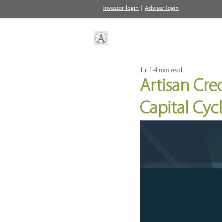
Investor login
|
Adviser login
Jul 1
4 min read
Artisan Cred
Capital Cy