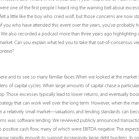
re one of the first people I heard ring the warning bell about excesse
t felt a little like the boy who cried wolf, but those concerns are now s
f you who have attended this event over the years, you've probably h
. We also recorded a podcast more than three years ago highlighting
arket. Can you explain what led you to take that out-of-consensus vi
ontext?
e here and to see so many familiar faces.When we looked at the market 
ens of capital cycles. When large amounts of capital chase a particular
op. Those excesses typically lead to lower returns, and eventually bo
 strategy that can work well over the long term. However, when the m
n a relatively small market—valuations and lending standards can bec
rns was software lending. We reviewed publicly announced transacti
 no positive cash flow, many of which were EBITDA negative. The expect
ow rapidly enough to support increasingly large debt burdens. In som