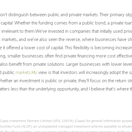
n't distinguish between public and private markets. Their primary obje
 capital. Whether the funding comes from a public bond, a private loan
y irrelevant to them.We've invested in companies that initially used priv
 markets, and we've also seen the reverse, where businesses have shi
it offered a lower cost of capital. This flexibility is becoming increasin
, smaller businesses often find private financing more cost effectiv
also benefit from private solutions. Larger businesses with lower lev
d public 
markets.My
 view is that investors will increasingly adopt the
ether an investment is public or private, they'll focus on the return st
tters less than the underlying opportunity, and I believe that's where t
Copia Investment Partners Limited (AFSL 229316) (Copia) for general information purposes
ortunities Fund (ACOF), an unregistered managed investment scheme available to wholesa