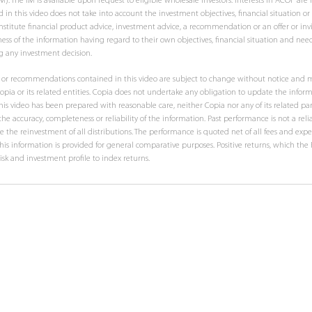
he IM is available upon request to eligible wholesale investors. Interests in ACOF are no
 in this video does not take into account the investment objectives, financial situation or
stitute financial product advice, investment advice, a recommendation or an offer or invit
ess of the information having regard to their own objectives, financial situation and nee
g any investment decision.
ts or recommendations contained in this video are subject to change without notice and m
pia or its related entities. Copia does not undertake any obligation to update the inform
his video has been prepared with reasonable care, neither Copia nor any of its related pa
he accuracy, completeness or reliability of the information. Past performance is not a relia
 the reinvestment of all distributions. The performance is quoted net of all fees and expe
 This information is provided for general comparative purposes. Positive returns, which th
risk and investment profile to index returns.