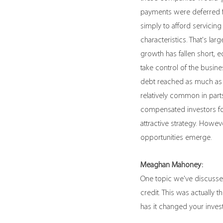
payments were deferred fo
simply to afford servicing
characteristics. That's l
growth has fallen short, e
take control of the busin
debt reached as much as 
relatively common in parts
compensated investors for
attractive strategy. Howe
opportunities emerge.
Meaghan Mahoney:
One topic we've discussed
credit. This was actually
has it changed your inves