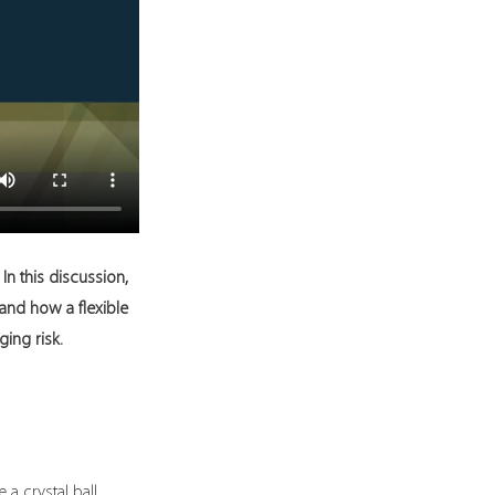
n this discussion, 
and how a flexible 
ing risk.
a crystal ball, 