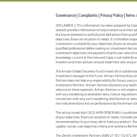
Governance
|
Complaints
|
Privacy Policy
|
Terms 
DISCLAIMER | This information has been prepared by Copia 
website provides information to help investors and their a
disclosure statements carefully and seek advice from quali
objectives, financial situation or needs. It is therefore i
investment is suitable for your objectives, financial situa
qualified professional before making an investment decisio
investment objectives, the payment of particular rates of 
knowledge, current at the time and Copia is not liable for 
Investors and their advisers should make their own enquir
The Artisan Global Discovery Fund invests all or substantia
investment manager to the Fund. Artisan Partnership Limite
Partners does not take any responsibility for the accuracy 
Investment Partners. Artisan Partners disclaims any liabilit
reliance on these materials. Artisan Partners is not respons
with any marketing or promotion laws, rules or regulations
connection with any such marketing, distribution or sales
not indicative of any future performance by the Artisan Gl
The rating issued April 2025 APIR OPS8304AU is publish
of your objectives, financial situation or needs. Consider 
recommendation to purchase, sell or hold any product. Pas
update. Lonsec uses objective criteria and receives a fee f
The Zenith Investment Partners (ABN 27 103 132 672, AFS 