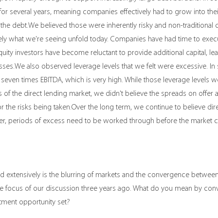
r several years, meaning companies effectively had to grow into their
 the debt.We believed those were inherently risky and non-traditional c
argely what we're seeing unfold today. Companies have had time to exec
quity investors have become reluctant to provide additional capital, lea
esses.We also observed leverage levels that we felt were excessive. In
seven times EBITDA, which is very high. While those leverage levels
 of the direct lending market, we didn't believe the spreads on offer 
 the risks being taken.Over the long term, we continue to believe dire
ver, periods of excess need to be worked through before the market 
 extensively is the blurring of markets and the convergence between 
 the focus of our discussion three years ago. What do you mean by co
tment opportunity set?