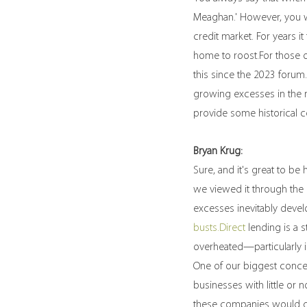
Meaghan.' However, you we
credit market. For years i
home to roost.For those o
this since the 2023 forum
growing excesses in the m
provide some historical c
Bryan Krug:
Sure, and it's great to b
we viewed it through the l
excesses inevitably devel
busts.Direct
 lending is a
overheated—particularly i
One of our biggest conce
businesses with little or
these companies would gr