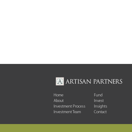
Home
Fund
About
Invest
Investment Process
Insights
Investment Team
Contact
AI, Power and the Emerging
Constrainton Compute