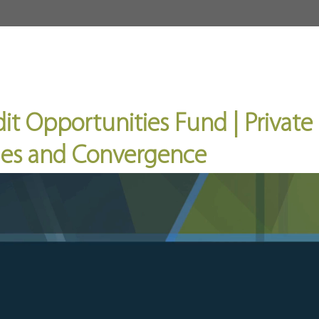
About
Fund
Invest
it Opportunities Fund | Private 
cles and Convergence