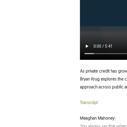
As private credit has grow
Bryan Krug explores the c
approach across public an
Transcript:
Meaghan Mahoney:
You always say that when in