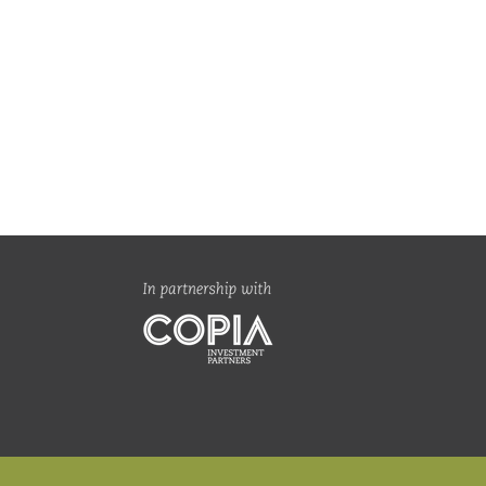
an Global Value Fund |
sophy, process & the