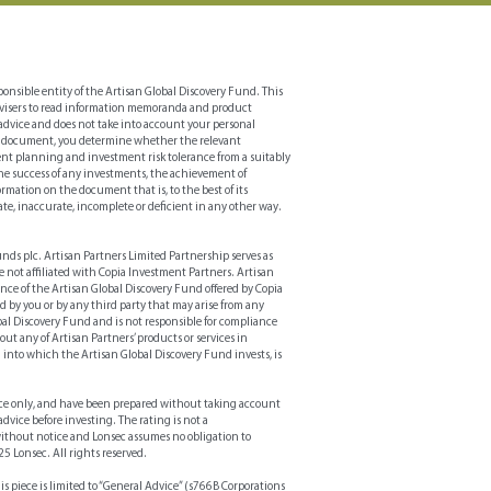
gy’s portfolio characteristics
nsible entity of the Artisan Global Discovery Fund. This
 advisers to read information memoranda and product
advice and does not take into account your personal
 this document, you determine whether the relevant
ement planning and investment risk tolerance from a suitably
the success of any investments, the achievement of
rmation on the document that is, to the best of its
ate, inaccurate, incomplete or deficient in any other way.
Funds plc. Artisan Partners Limited Partnership serves as
e not affiliated with Copia Investment Partners. Artisan
ance of the Artisan Global Discovery Fund offered by Copia
red by you or by any third party that may arise from any
lobal Discovery Fund and is not responsible for compliance
ut any of Artisan Partners’ products or services in
into which the Artisan Global Discovery Fund invests, is
ce only, and have been prepared without taking account
dvice before investing. The rating is not a
without notice and Lonsec assumes no obligation to
25 Lonsec. All rights reserved.
iece is limited to “General Advice” (s766B Corporations