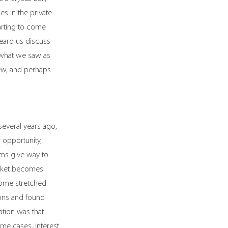
s in the private 
tarting to come 
eard us discuss 
 what we saw as 
ew, and perhaps 
several years ago, 
 opportunity, 
oms give way to 
arket becomes 
ome stretched. 
ons and found 
ation was that 
e cases, interest 