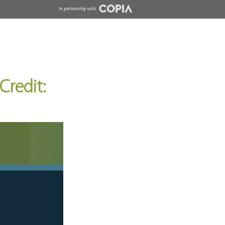
Insights
Contact
Wholesale
Credit: